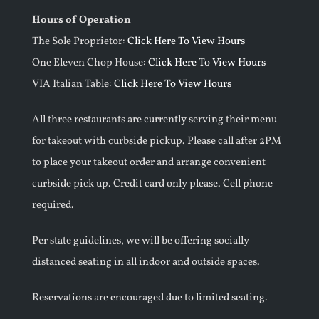
Hours of Operation
The Sole Proprietor:
Click Here To View Hours
One Eleven Chop House:
Click Here To View Hours
VIA Italian Table:
Click Here To View Hours
All three restaurants are currently serving their menu
for takeout with curbside pickup. Please call after 2PM
to place your takeout order and arrange convenient
curbside pick up. Credit card only please. Cell phone
required.
Per state guidelines, we will be offering socially
distanced seating in all indoor and outside spaces.
Reservations are encouraged due to limited seating.