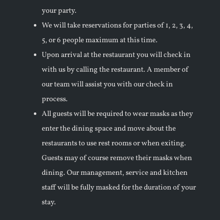
your party.
We will take reservations for parties of 1, 2, 3, 4,
5, or 6 people maximum at this time.
Upon arrival at the restaurant you will check in
with us by calling the restaurant. A member of
our team will assist you with our check in
process.
All guests will be required to wear masks as they
enter the dining space and move about the
restaurants to use rest rooms or when exiting.
Guests may of course remove their masks when
dining. Our management, service and kitchen
staff will be fully masked for the duration of your
stay.