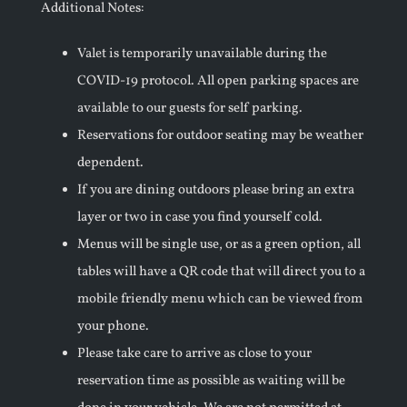
Additional Notes:
Valet is temporarily unavailable during the
COVID-19 protocol. All open parking spaces are
available to our guests for self parking.
Reservations for outdoor seating may be weather
dependent.
If you are dining outdoors please bring an extra
layer or two in case you find yourself cold.
Menus will be single use, or as a green option, all
tables will have a QR code that will direct you to a
mobile friendly menu which can be viewed from
your phone.
Please take care to arrive as close to your
reservation time as possible as waiting will be