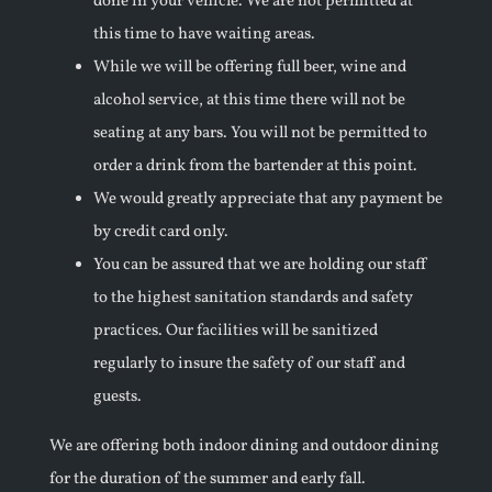
done in your vehicle. We are not permitted at
this time to have waiting areas.
While we will be offering full beer, wine and
alcohol service, at this time there will not be
seating at any bars. You will not be permitted to
order a drink from the bartender at this point.
We would greatly appreciate that any payment be
by credit card only.
You can be assured that we are holding our staff
to the highest sanitation standards and safety
practices. Our facilities will be sanitized
regularly to insure the safety of our staff and
guests.
We are offering both indoor dining and outdoor dining
for the duration of the summer and early fall.