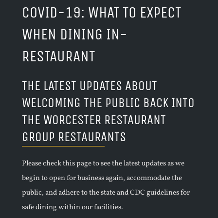
COVID-19: WHAT TO EXPECT
WHEN DINING IN-
RESTAURANT
THE LATEST UPDATES ABOUT
WELCOMING THE PUBLIC BACK INTO
THE WORCESTER RESTAURANT
GROUP RESTAURANTS
Please check this page to see the latest updates as we
begin to open for business again, accommodate the
public, and adhere to the state and CDC guidelines for
safe dining within our facilities.