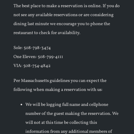
The best place to make a reservation is online. If you do
not see any available reservations or are considering
dining last minute we encourage you to phone the
restaurant to check for availability.
Sole: 508-798-3474
One Eleven: 508-799-4111
VIA: 508-754-4842
Per Massachusetts guidelines you can expect the
following when making a reservation with us:
We will be logging full name and cellphone
number of the guest making the reservation. We
will not at this time be collecting this
information from any additional members of