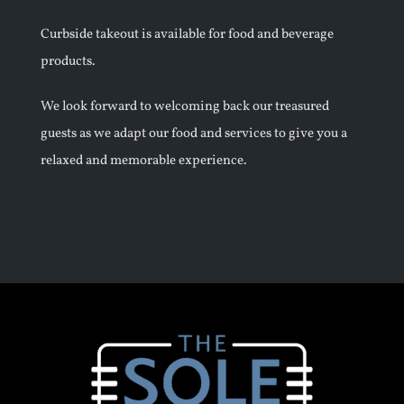
Curbside takeout is available for food and beverage
products.
We look forward to welcoming back our treasured
guests as we adapt our food and services to give you a
relaxed and memorable experience.