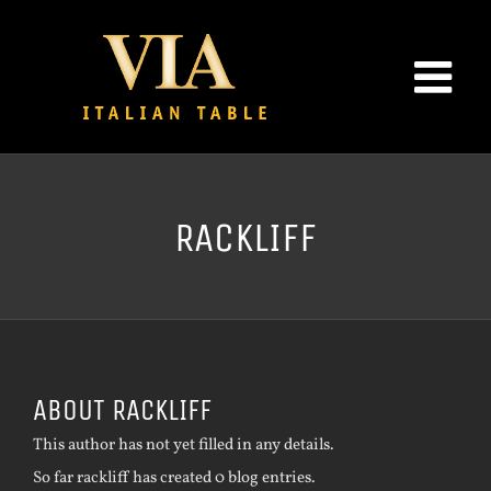
Skip
to
content
RACKLIFF
ABOUT
RACKLIFF
This author has not yet filled in any details.
So far rackliff has created 0 blog entries.