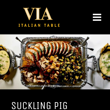
Skip
to
content
SUCKLING PIG