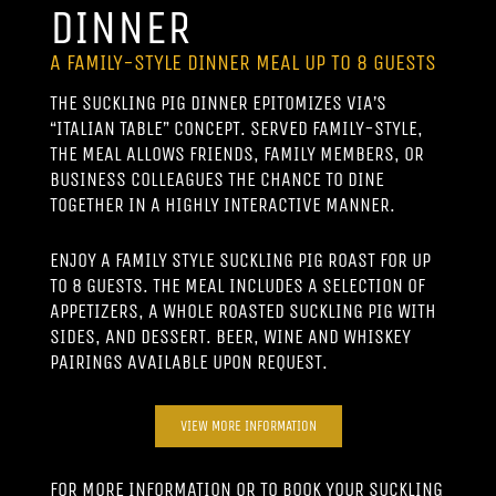
DINNER
A FAMILY-STYLE DINNER MEAL UP TO 8 GUESTS
THE SUCKLING PIG DINNER EPITOMIZES VIA’S
“ITALIAN TABLE” CONCEPT. SERVED FAMILY-STYLE,
THE MEAL ALLOWS FRIENDS, FAMILY MEMBERS, OR
BUSINESS COLLEAGUES THE CHANCE TO DINE
TOGETHER IN A HIGHLY INTERACTIVE MANNER.
ENJOY A FAMILY STYLE SUCKLING PIG ROAST FOR UP
TO 8 GUESTS. THE MEAL INCLUDES A SELECTION OF
APPETIZERS, A WHOLE ROASTED SUCKLING PIG WITH
SIDES, AND DESSERT. BEER, WINE AND WHISKEY
PAIRINGS AVAILABLE UPON REQUEST.
VIEW MORE INFORMATION
FOR MORE INFORMATION OR TO BOOK YOUR SUCKLING