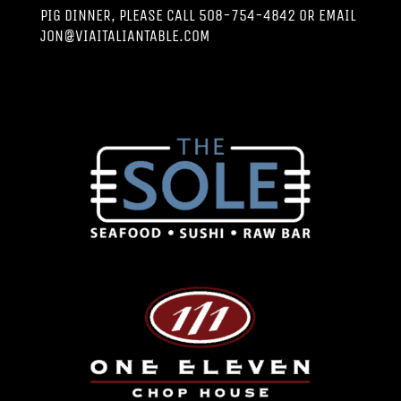
PIG DINNER, PLEASE CALL 508-754-4842 OR EMAIL
JON@VIAITALIANTABLE.COM